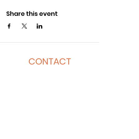
Share this event
CONTACT
281-900-6203
CLPerformancefacility@gmail.com
6423 Richmond Ave
Houston, TX 77057
QUICK LINKS
Book A