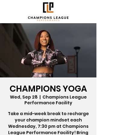
CHAMPIONS YOGA
Wed, Sep 28
  |  
Champions League
Performance Facility
Take a mid-week break to recharge
your champion mindset each
Wednesday, 7:30 pm at Champions
League Performance Facility! Bring