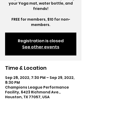
your Yoga mat, water bottle, and
friends!
FREE for members, $10 for non-
members.
Registration is closed
See other events
Time & Location
Sep 28, 2022, 7:30 PM – Sep 29, 2022,
8:30 PM
Champions League Performance
Facility, 6423 Richmond Ave.,
Houston, TX 77057, USA