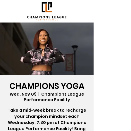
CHAMPIONS YOGA
Wed, Nov 09
  |  
Champions League
Performance Facility
Take a mid-week break to recharge
your champion mindset each
Wednesday, 7:30 pm at Champions
League Performance Facility! Bring