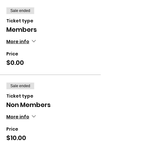
Sale ended
Ticket type
Members
More info
Price
$0.00
Sale ended
Ticket type
Non Members
More info
Price
$10.00