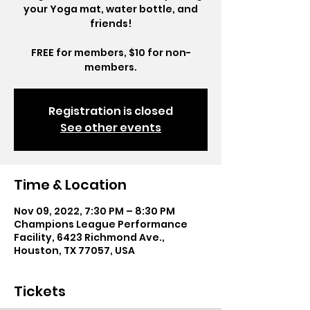
your Yoga mat, water bottle, and
friends!
FREE for members, $10 for non-
members.
Registration is closed
See other events
Time & Location
Nov 09, 2022, 7:30 PM – 8:30 PM
Champions League Performance
Facility, 6423 Richmond Ave.,
Houston, TX 77057, USA
Tickets