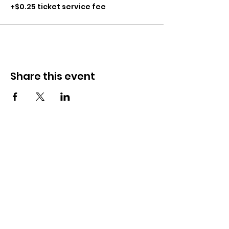
+$0.25 ticket service fee
Share this event
CONTACT
281-900-6203
CLPerformancefacility@gmail.com
6423 Richmond Ave
Houston, TX 77057