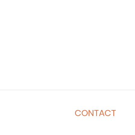
CONTACT
281-900-6203