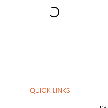
QUICK LINKS
Book A Session
Gym Access Membership