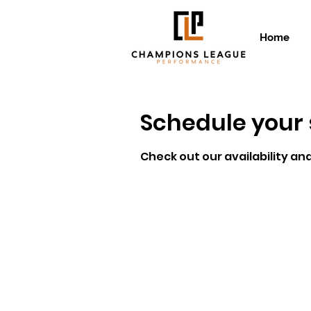
Home
Schedule your 
Check out our availability an