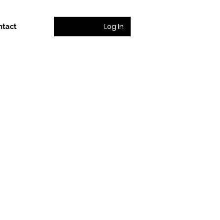
Log In
ntact