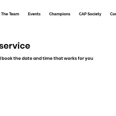
The Team
Events
Champions
CAP Society
Co
service
d book the date and time that works for you