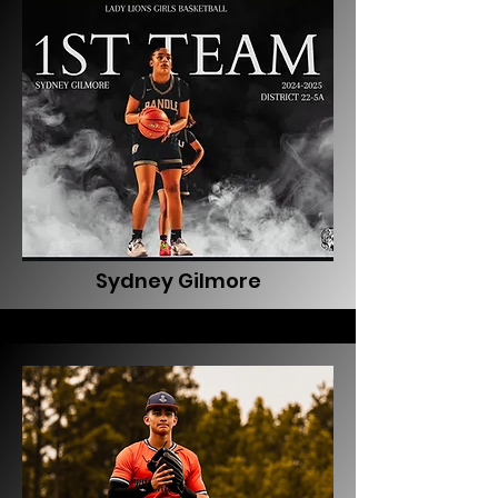
Sydney Gilmore