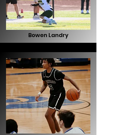
Bowen Landry