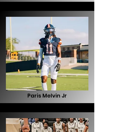
Paris Melvin Jr