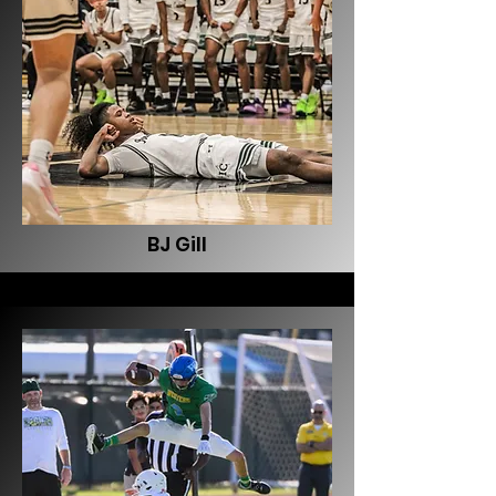
BJ Gill