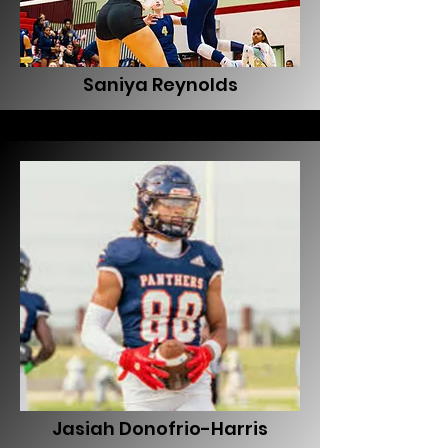
Saniya Reynolds
Jasiah Donofrio-Harris