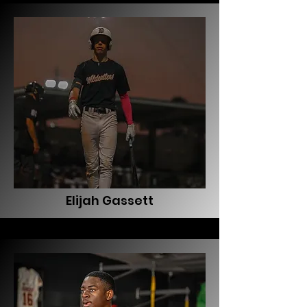
Elijah Gassett