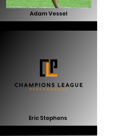
Adam Vessel
Eric Stephens