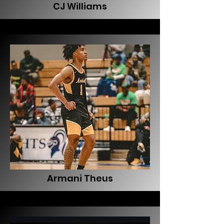
CJ Williams
Armani Theus