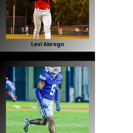
Levi Abrego