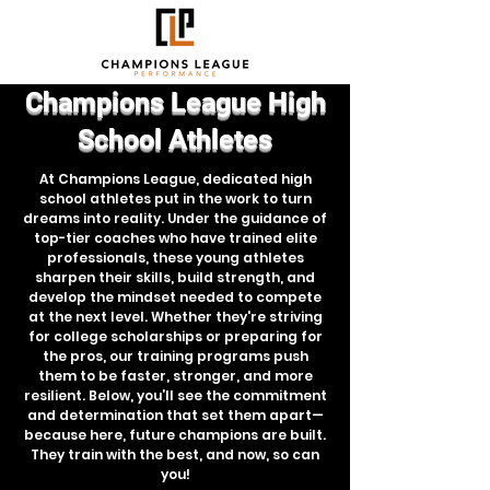
Champions League High
School Athletes
At Champions League, dedicated high
school athletes put in the work to turn
dreams into reality. Under the guidance of
top-tier coaches who have trained elite
professionals, these young athletes
sharpen their skills, build strength, and
develop the mindset needed to compete
at the next level. Whether they're striving
for college scholarships or preparing for
the pros, our training programs push
them to be faster, stronger, and more
resilient. Below, you’ll see the commitment
and determination that set them apart—
because here, future champions are built.
They train with the best, and now, so can
you!