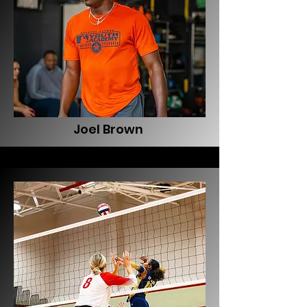
Joel Brown