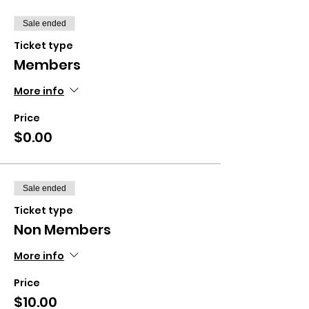
Sale ended
Ticket type
Members
More info
Price
$0.00
Sale ended
Ticket type
Non Members
More info
Price
$10.00