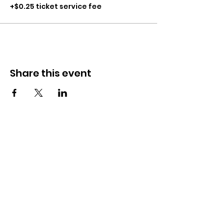
+$0.25 ticket service fee
Share this event
CONTACT
281-900-6203
CLPerformancefacility@gmail.com
6423 Richmond Ave
Houston, TX 77057