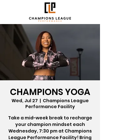
CHAMPIONS YOGA
Wed, Jul 27
  |  
Champions League
Performance Facility
Take a mid-week break to recharge
your champion mindset each
Wednesday, 7:30 pm at Champions
League Performance Facility! Bring