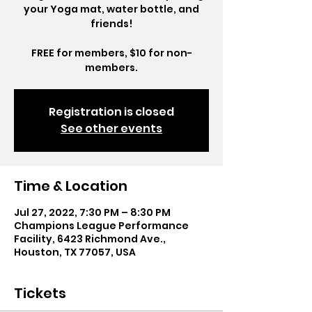
your Yoga mat, water bottle, and
friends!
FREE for members, $10 for non-
members.
Registration is closed
See other events
Time & Location
Jul 27, 2022, 7:30 PM – 8:30 PM
Champions League Performance
Facility, 6423 Richmond Ave.,
Houston, TX 77057, USA
Tickets