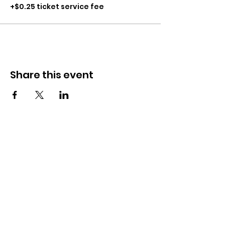
+$0.25 ticket service fee
Share this event
CONTACT
281-900-6203
CLPerformancefacility@gmail.com
6423 Richmond Ave
Houston, TX 77057