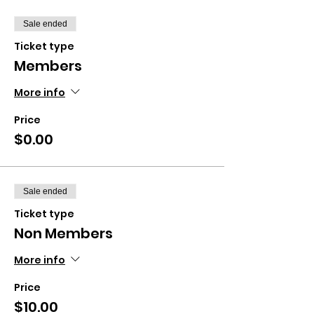
Sale ended
Ticket type
Members
More info
Price
$0.00
Sale ended
Ticket type
Non Members
More info
Price
$10.00