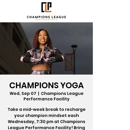
CHAMPIONS YOGA
Wed, Sep 07
  |  
Champions League
Performance Facility
Take a mid-week break to recharge
your champion mindset each
Wednesday, 7:30 pm at Champions
League Performance Facility! Bring