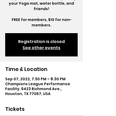
your Yoga mat, water bottle, and
friends!
FREE for members, $10 for non-
members.
Registration is closed
See other events
Time & Location
Sep 07, 2022, 7:30 PM – 8:30 PM
Champions League Performance
Facility, 6423 Richmond Ave.,
Houston, TX 77057, USA
Tickets