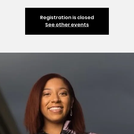
Registration is closed
See other events