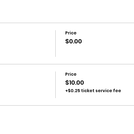
Price
$0.00
Price
$10.00
+$0.25 ticket service fee