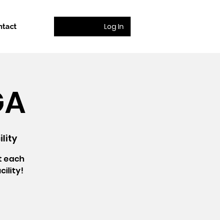
Log In
ntact
GA
lity
t each
ility!