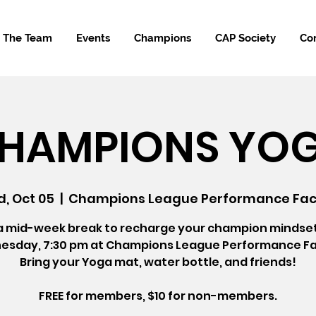
The Team
Events
Champions
CAP Society
Co
HAMPIONS YO
, Oct 05
  |  
Champions League Performance Faci
a mid-week break to recharge your champion mindse
sday, 7:30 pm at Champions League Performance Fac
Bring your Yoga mat, water bottle, and friends!
FREE for members, $10 for non-members.