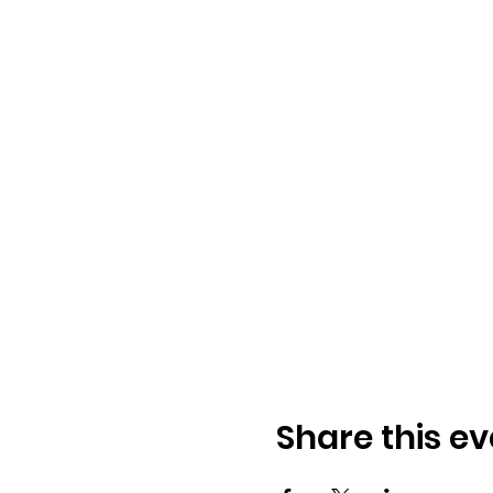
Share this ev