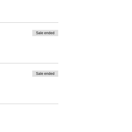
Sale ended
Sale ended