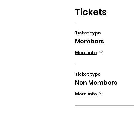
Tickets
Ticket type
Members
More info
Ticket type
Non Members
More info