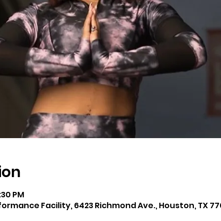
ion
8:30 PM
rmance Facility, 6423 Richmond Ave., Houston, TX 77