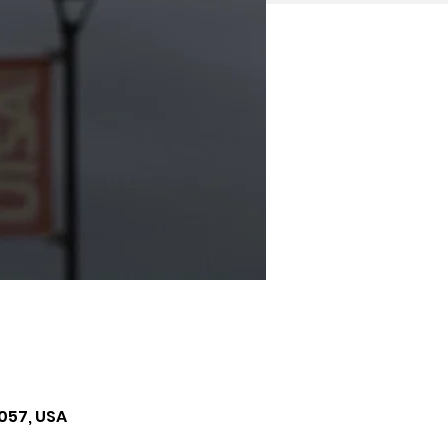
057, USA