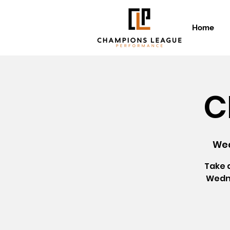
Home
C
Wed
Take 
Wedne