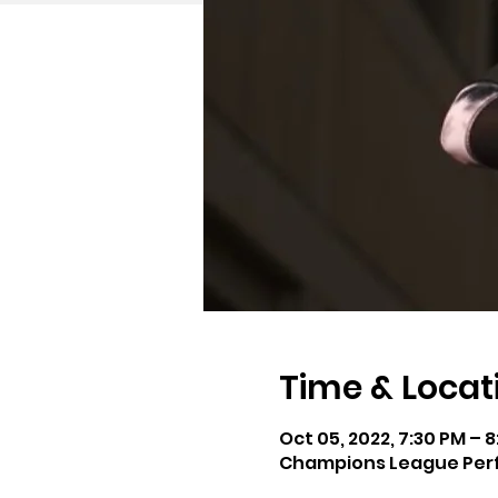
Time & Locat
Oct 05, 2022, 7:30 PM – 
Champions League Perfo