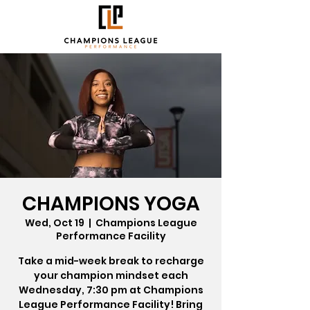
CHAMPIONS YOGA
Wed, Oct 19
  |  
Champions League
Performance Facility
Take a mid-week break to recharge
your champion mindset each
Wednesday, 7:30 pm at Champions
League Performance Facility! Bring