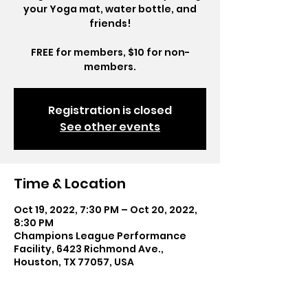
your Yoga mat, water bottle, and
friends!
FREE for members, $10 for non-
members.
Registration is closed
See other events
Time & Location
Oct 19, 2022, 7:30 PM – Oct 20, 2022,
8:30 PM
Champions League Performance
Facility, 6423 Richmond Ave.,
Houston, TX 77057, USA