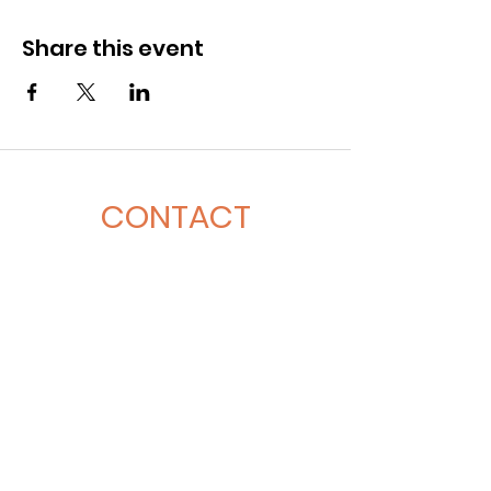
Share this event
CONTACT
281-900-6203
CLPerformancefacility@gmail.com
6423 Richmond Ave
Houston, TX 77057
QUICK LINKS
Book A