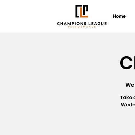
Home
C
Wed
Take 
Wedne