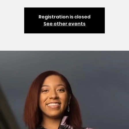
Registration is closed
See other events