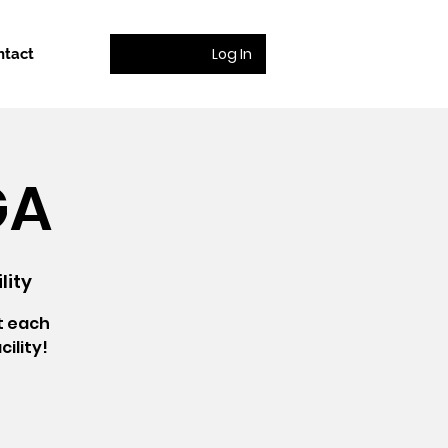
Log In
ntact
GA
lity
t each
ility!