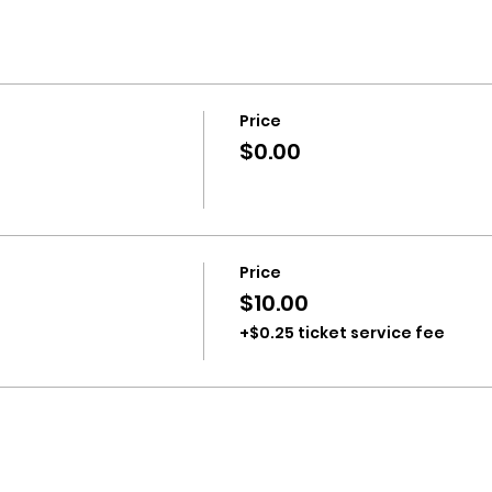
Price
$0.00
Price
$10.00
+$0.25 ticket service fee