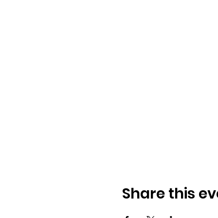
Share this ev