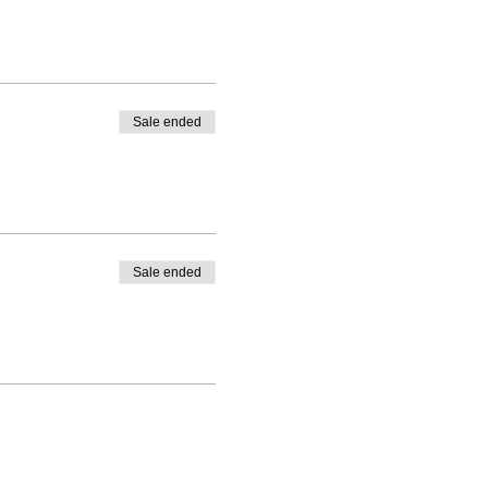
Sale ended
Sale ended