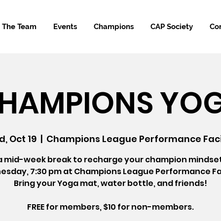
The Team
Events
Champions
CAP Society
Co
HAMPIONS YO
, Oct 19
  |  
Champions League Performance Faci
a mid-week break to recharge your champion mindse
sday, 7:30 pm at Champions League Performance Fac
Bring your Yoga mat, water bottle, and friends!
FREE for members, $10 for non-members.