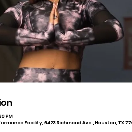
ion
:30 PM
rmance Facility, 6423 Richmond Ave., Houston, TX 77