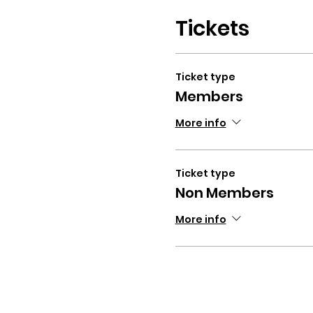
Tickets
Ticket type
Members
More info
Ticket type
Non Members
More info