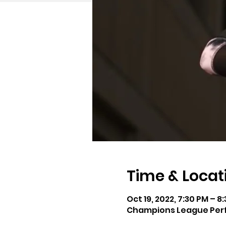
Time & Locat
Oct 19, 2022, 7:30 PM – 8
Champions League Perfo