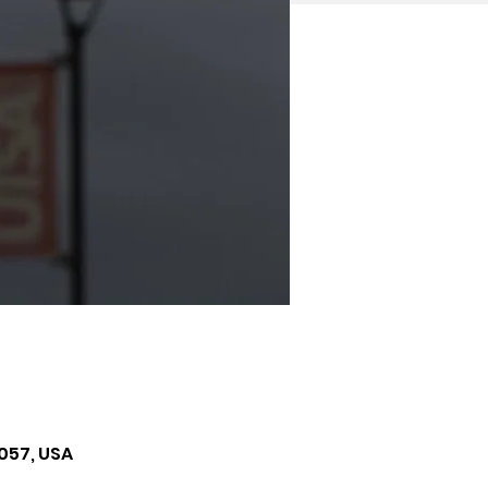
057, USA