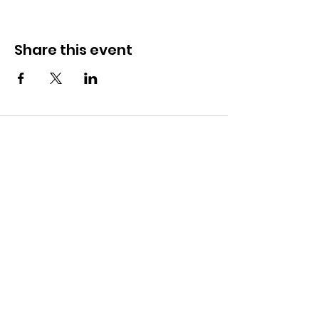
Share this event
CONTACT
281-900-6203
CLPerformancefacility@gmail.com
6423 Richmond Ave
Houston, TX 77057
QUICK LINKS