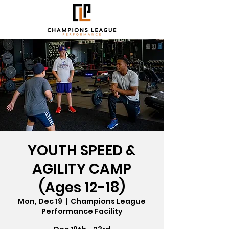
YOUTH SPEED &
AGILITY CAMP
(Ages 12-18)
Mon, Dec 19
  |  
Champions League
Performance Facility