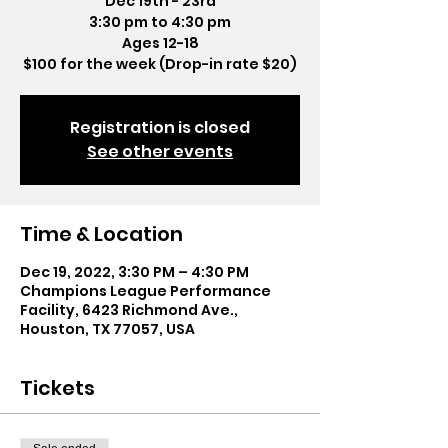
Dec 19th - 23rd
3:30 pm to 4:30 pm
Ages 12-18
$100 for the week (Drop-in rate $20)
Registration is closed
See other events
Time & Location
Dec 19, 2022, 3:30 PM – 4:30 PM
Champions League Performance
Facility, 6423 Richmond Ave.,
Houston, TX 77057, USA
Tickets