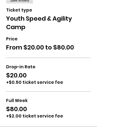
Sale ended
Ticket type
Youth Speed & Agility
Camp
Price
From $20.00 to $80.00
Drop-in Rate
$20.00
+$0.50 ticket service fee
Full Week
$80.00
+$2.00 ticket service fee