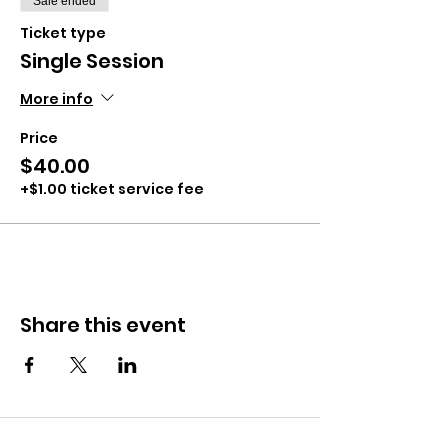
Sale ended
Ticket type
Single Session
More info
Price
$40.00
+$1.00 ticket service fee
Share this event