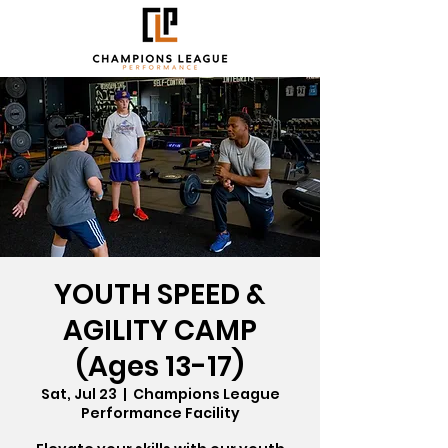
YOUTH SPEED &
AGILITY CAMP
(Ages 13-17)
Sat, Jul 23
  |  
Champions League
Performance Facility