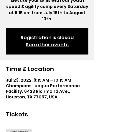
Elevate your skills with our youth
speed & agility camp every Saturday
at 9:15 am from July 16th to August
13th.
Registration is closed
See other events
Time & Location
Jul 23, 2022, 9:15 AM – 10:15 AM
Champions League Performance
Facility, 6423 Richmond Ave.,
Houston, TX 77057, USA
Tickets